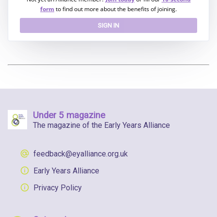
form
to find out more about the benefits of joining.
SIGN IN
Under 5 magazine
The magazine of the Early Years Alliance
feedback@eyalliance.org.uk
Early Years Alliance
Privacy Policy