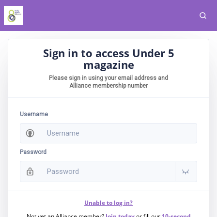
Sign in to access Under 5
magazine
Please sign in using your email address and
Alliance membership number
Username
Password
Unable to log in?
Not yet an Alliance member?
Join today
or fill our
10-second