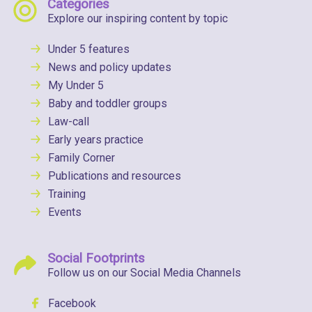
Categories
Explore our inspiring content by topic
Under 5 features
News and policy updates
My Under 5
Baby and toddler groups
Law-call
Early years practice
Family Corner
Publications and resources
Training
Events
Social Footprints
Follow us on our Social Media Channels
Facebook