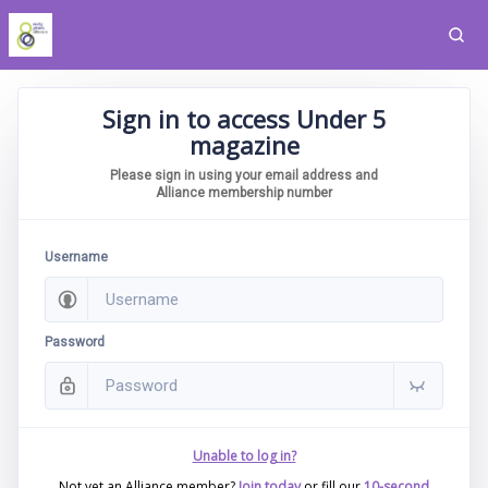
Sign in to access Under 5
magazine
Please sign in using your email address and
Alliance membership number
Username
Password
Unable to log in?
Not yet an Alliance member?
Join today
or fill our
10-second