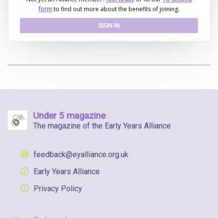
form
to find out more about the benefits of joining.
SIGN IN
Under 5 magazine
The magazine of the Early Years Alliance
feedback@eyalliance.org.uk
Early Years Alliance
Privacy Policy