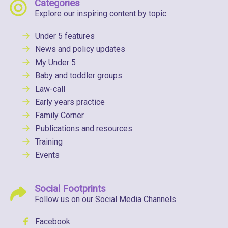
Categories
Explore our inspiring content by topic
Under 5 features
News and policy updates
My Under 5
Baby and toddler groups
Law-call
Early years practice
Family Corner
Publications and resources
Training
Events
Social Footprints
Follow us on our Social Media Channels
Facebook