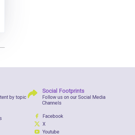
Social Footprints
tent by topic
Follow us on our Social Media
Channels
Facebook
s
X
Youtube