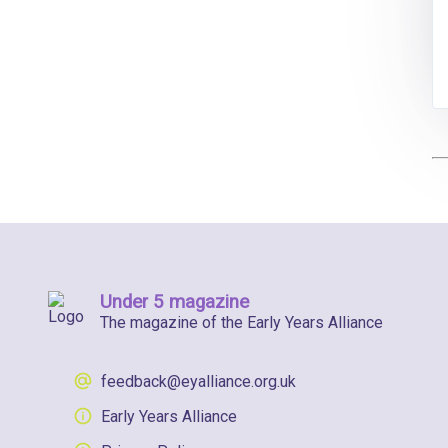
Under 5 magazine
The magazine of the Early Years Alliance
feedback@eyalliance.org.uk
Early Years Alliance