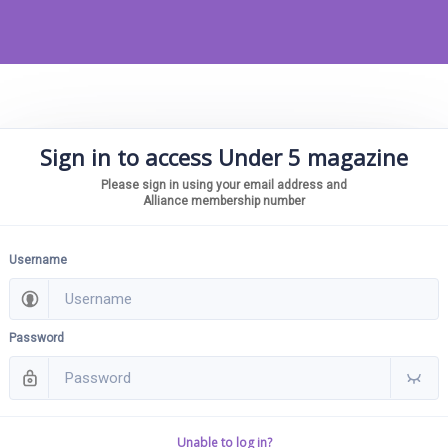
Sign in to access Under 5 magazine
Please sign in using your email address and
Alliance membership number
Username
Password
Unable to log in?