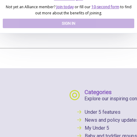
Not yet an Alliance member?
Join today
or fill our
10-second form
to find
out more about the benefits of joining.
SIGN IN
Categories
Explore our inspiring con
Under 5 features
News and policy update
My Under 5
Baby and toddler groups