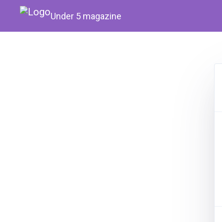
Under 5 magazine