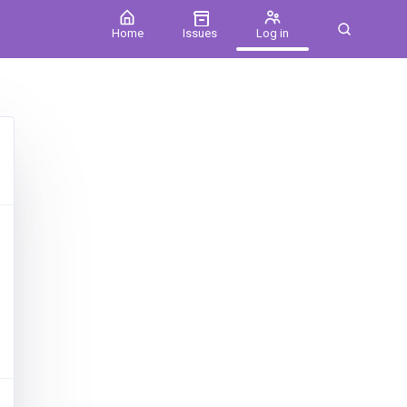
Home
Issues
Log in