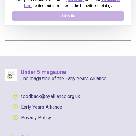
form
to find out more about the benefits of joining.
SIGN IN
Under 5 magazine
The magazine of the Early Years Alliance
feedback@eyalliance.org.uk
Early Years Alliance
Privacy Policy