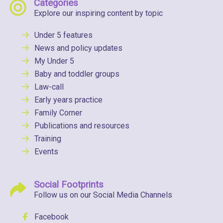
Categories
Explore our inspiring content by topic
Under 5 features
News and policy updates
My Under 5
Baby and toddler groups
Law-call
Early years practice
Family Corner
Publications and resources
Training
Events
Social Footprints
Follow us on our Social Media Channels
Facebook