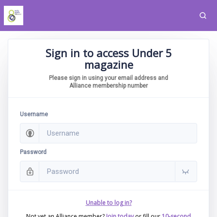
Sign in to access Under 5
magazine
Please sign in using your email address and
Alliance membership number
Username
Password
Unable to log in?
Not yet an Alliance member?
Join today
or fill our
10-second