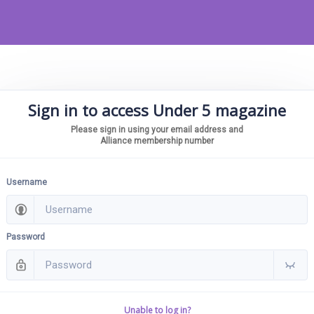
Sign in to access Under 5 magazine
Please sign in using your email address and
Alliance membership number
Username
Password
Unable to log in?