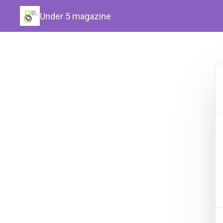
Under 5 magazine