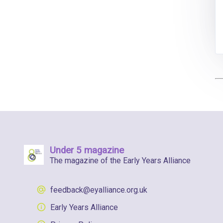
Under 5 magazine
The magazine of the Early Years Alliance
feedback@eyalliance.org.uk
Early Years Alliance