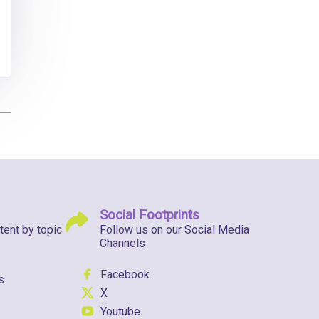
Social Footprints
tent by topic
Follow us on our Social Media
Channels
Facebook
s
X
Youtube