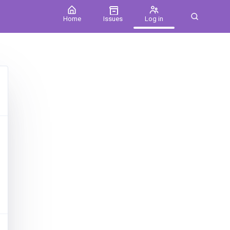
Home
Issues
Log in