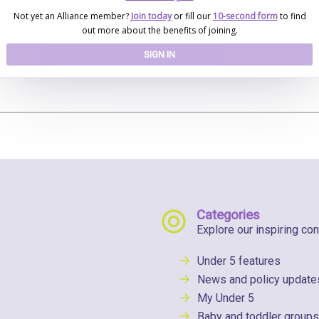
Not yet an Alliance member?
Join today
or fill our
10-second form
to find
out more about the benefits of joining.
SIGN IN
Categories
Explore our inspiring con
Under 5 features
News and policy update
My Under 5
Baby and toddler groups