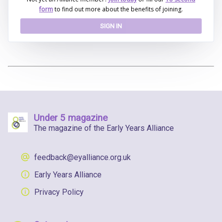
form
to find out more about the benefits of joining.
SIGN IN
Under 5 magazine
The magazine of the Early Years Alliance
feedback@eyalliance.org.uk
Early Years Alliance
Privacy Policy