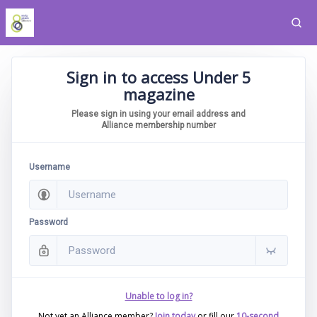
Sign in to access Under 5
magazine
Please sign in using your email address and
Alliance membership number
Username
Password
Unable to log in?
Not yet an Alliance member?
Join today
or fill our
10-second