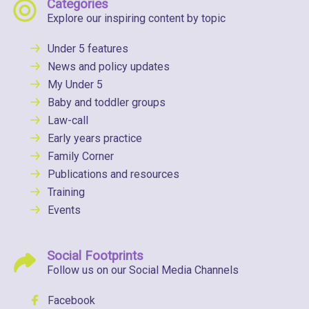
Categories
Explore our inspiring content by topic
Under 5 features
News and policy updates
My Under 5
Baby and toddler groups
Law-call
Early years practice
Family Corner
Publications and resources
Training
Events
Social Footprints
Follow us on our Social Media Channels
Facebook