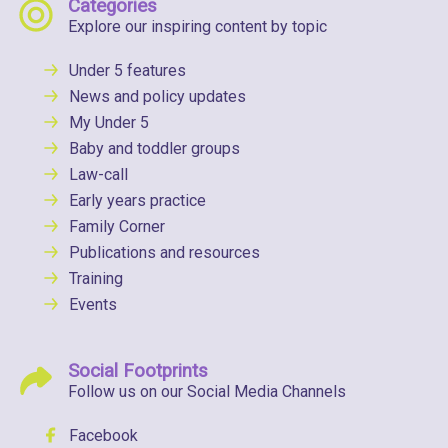
Categories
Explore our inspiring content by topic
Under 5 features
News and policy updates
My Under 5
Baby and toddler groups
Law-call
Early years practice
Family Corner
Publications and resources
Training
Events
Social Footprints
Follow us on our Social Media Channels
Facebook