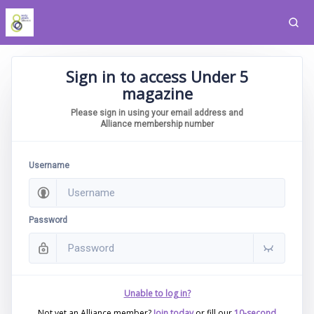
Sign in to access Under 5
magazine
Please sign in using your email address and
Alliance membership number
Username
Password
Unable to log in?
Not yet an Alliance member?
Join today
or fill our
10-second