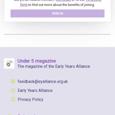
form
to find out more about the benefits of joining.
SIGN IN
Under 5 magazine
The magazine of the Early Years Alliance
feedback@eyalliance.org.uk
Early Years Alliance
Privacy Policy