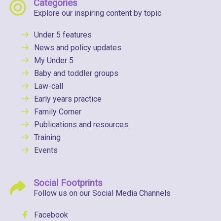
Categories
Explore our inspiring content by topic
Under 5 features
News and policy updates
My Under 5
Baby and toddler groups
Law-call
Early years practice
Family Corner
Publications and resources
Training
Events
Social Footprints
Follow us on our Social Media Channels
Facebook