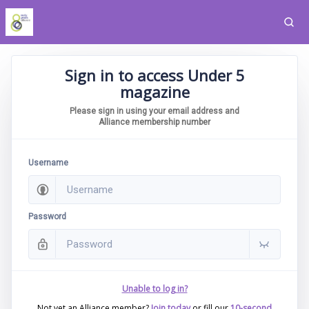
Sign in to access Under 5
magazine
Please sign in using your email address and
Alliance membership number
Username
Password
Unable to log in?
Not yet an Alliance member?
Join today
or fill our
10-second