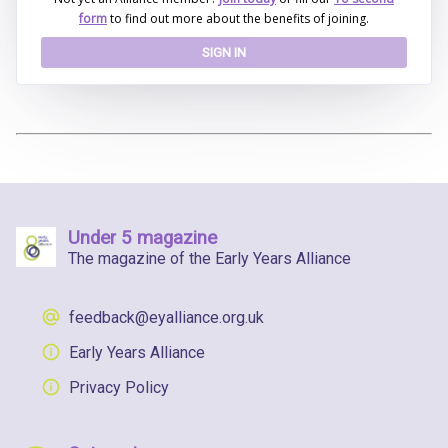
form
to find out more about the benefits of joining.
SIGN IN
Under 5 magazine
The magazine of the Early Years Alliance
feedback@eyalliance.org.uk
Early Years Alliance
Privacy Policy