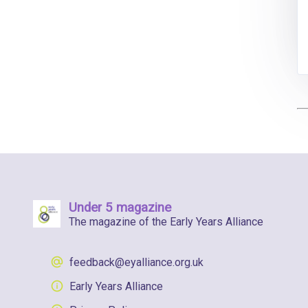
Under 5 magazine
The magazine of the Early Years Alliance
feedback@eyalliance.org.uk
Early Years Alliance