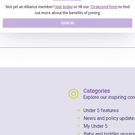
Not yet an Alliance member?
Join today
or fill our
10-second form
to find
out more about the benefits of joining.
SIGN IN
Categories
Explore our inspiring con
Under 5 features
News and policy update
My Under 5
Baby and toddler groups