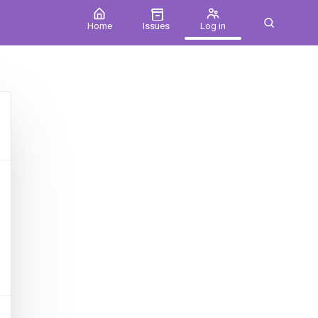
Home
Issues
Log in