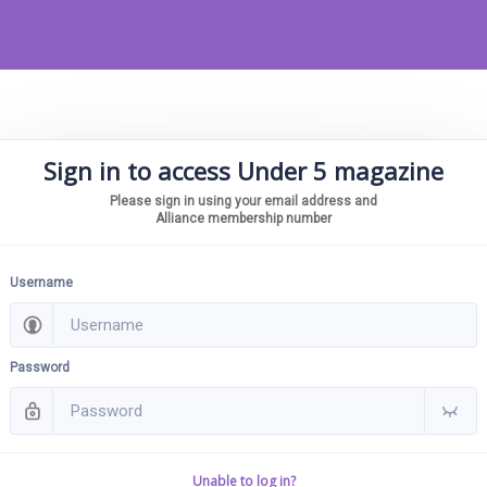
Sign in to access Under 5 magazine
Please sign in using your email address and
Alliance membership number
Username
Password
Unable to log in?