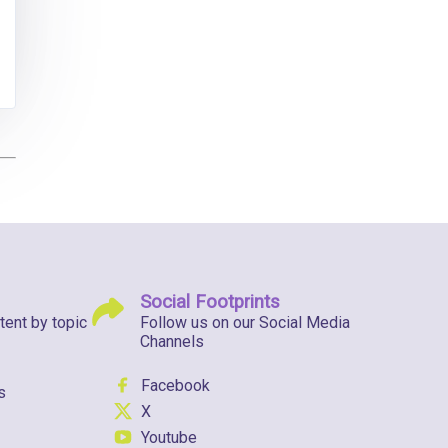
Social Footprints
tent by topic
Follow us on our Social Media
Channels
Facebook
s
X
Youtube