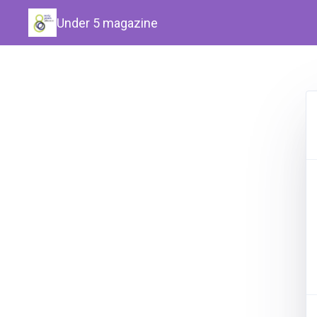
Under 5 magazine