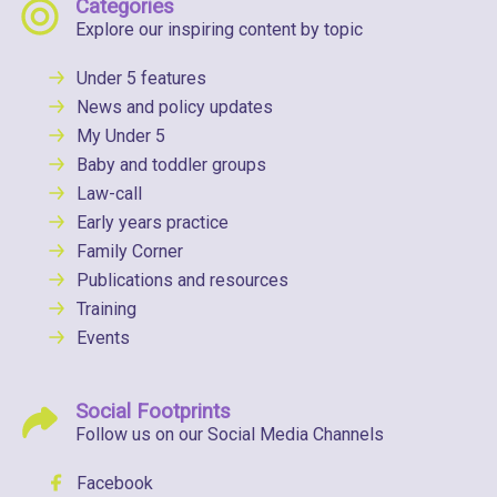
Categories
Explore our inspiring content by topic
Under 5 features
News and policy updates
My Under 5
Baby and toddler groups
Law-call
Early years practice
Family Corner
Publications and resources
Training
Events
Social Footprints
Follow us on our Social Media Channels
Facebook