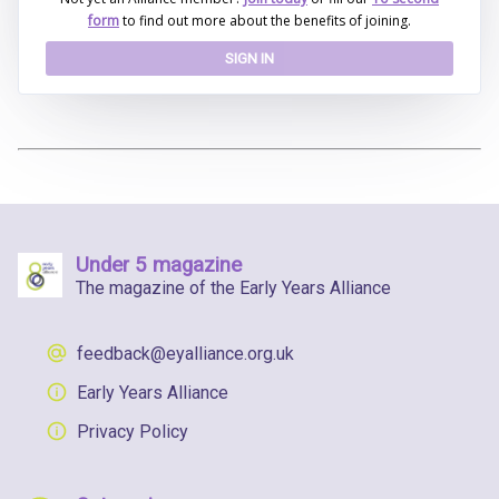
form
to find out more about the benefits of joining.
SIGN IN
Under 5 magazine
The magazine of the Early Years Alliance
feedback@eyalliance.org.uk
Early Years Alliance
Privacy Policy