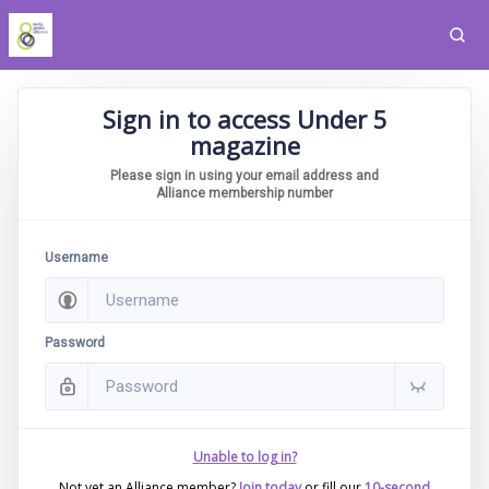
Sign in to access Under 5
magazine
Please sign in using your email address and
Alliance membership number
Username
Password
Unable to log in?
Not yet an Alliance member?
Join today
or fill our
10-second