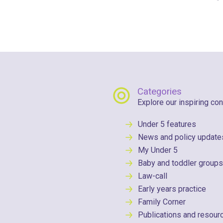
Categories
Explore our inspiring con
Under 5 features
News and policy update
My Under 5
Baby and toddler groups
Law-call
Early years practice
Family Corner
Publications and resour