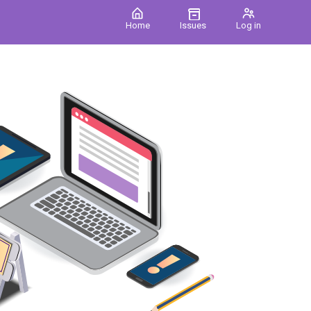
Home
Issues
Log in