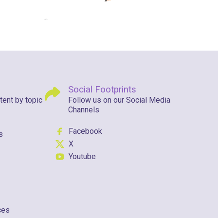
Social Footprints
tent by topic
Follow us on our Social Media
Channels
Facebook
s
X
Youtube
ces