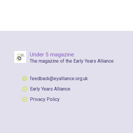
Under 5 magazine
The magazine of the Early Years Alliance
feedback@eyalliance.org.uk
Early Years Alliance
Privacy Policy