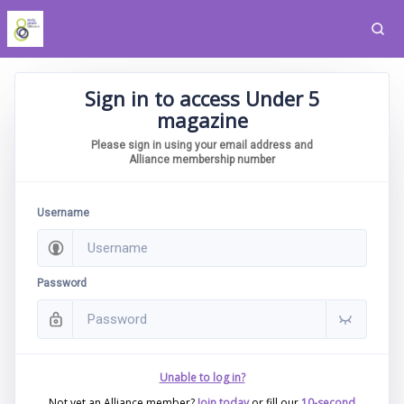
Sign in to access Under 5
magazine
Please sign in using your email address and
Alliance membership number
Username
Password
Unable to log in?
Not yet an Alliance member?
Join today
or fill our
10-second