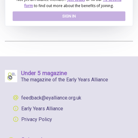
form
to find out more about the benefits of joining.
SIGN IN
Under 5 magazine
The magazine of the Early Years Alliance
feedback@eyalliance.org.uk
Early Years Alliance
Privacy Policy