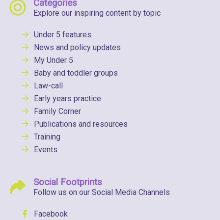
Categories
Explore our inspiring content by topic
Under 5 features
News and policy updates
My Under 5
Baby and toddler groups
Law-call
Early years practice
Family Corner
Publications and resources
Training
Events
Social Footprints
Follow us on our Social Media Channels
Facebook