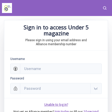
Sign in to access Under 5
magazine
Please sign in using your email address and
Alliance membership number
Username
Password
Unable to log in?
Not yet an Alliance member?
Join today
or fill our
10-second