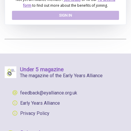
form
to find out more about the benefits of joining.
SIGN IN
Under 5 magazine
The magazine of the Early Years Alliance
feedback@eyalliance.org.uk
Early Years Alliance
Privacy Policy