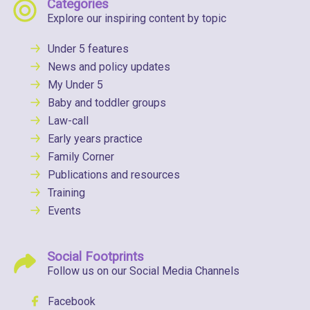
Categories
Explore our inspiring content by topic
Under 5 features
News and policy updates
My Under 5
Baby and toddler groups
Law-call
Early years practice
Family Corner
Publications and resources
Training
Events
Social Footprints
Follow us on our Social Media Channels
Facebook