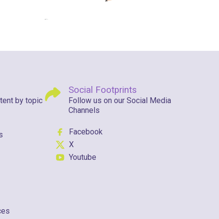
Social Footprints
tent by topic
Follow us on our Social Media
Channels
Facebook
s
X
Youtube
ces