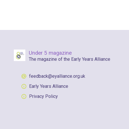
Under 5 magazine
The magazine of the Early Years Alliance
feedback@eyalliance.org.uk
Early Years Alliance
Privacy Policy