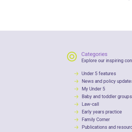
Categories
Explore our inspiring con
Under 5 features
News and policy update
My Under 5
Baby and toddler groups
Law-call
Early years practice
Family Corner
Publications and resour