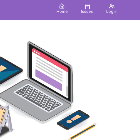
Home
Issues
Log in